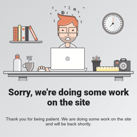
Sorry, we're doing some work
on the site
Thank you for being patient. We are doing some work on the site
and will be back shortly.