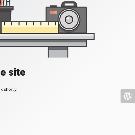
e site
k shortly.