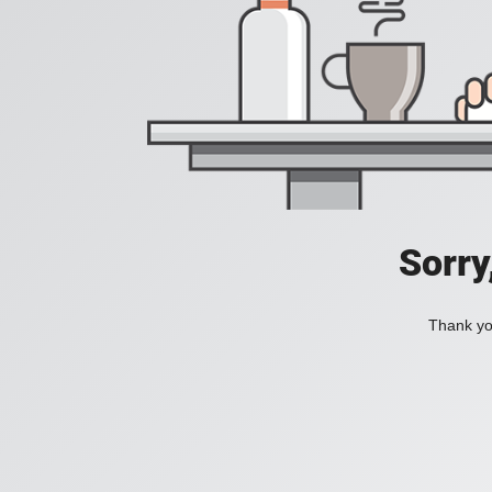
Sorry
Thank you