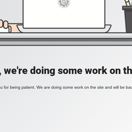
, we're doing some work on th
 for being patient. We are doing some work on the site and will be bac