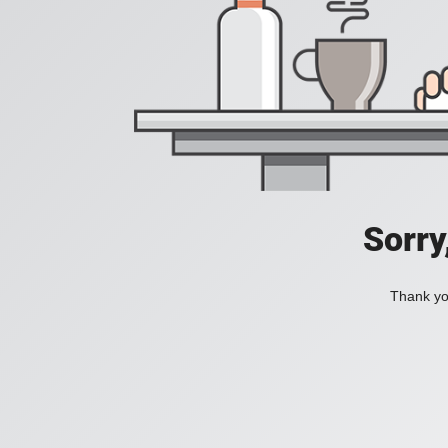
Sorry
Thank you