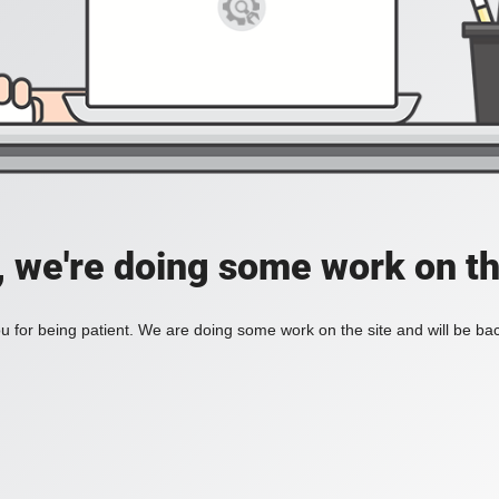
, we're doing some work on th
 for being patient. We are doing some work on the site and will be bac