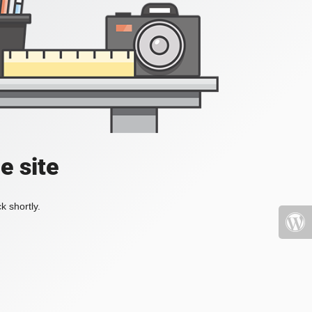
e site
k shortly.